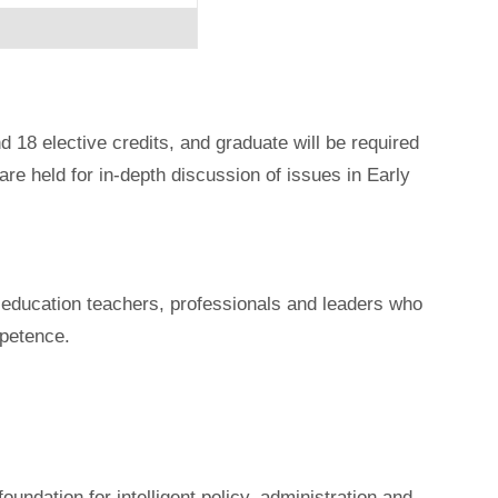
d 18 elective credits, and graduate will be required
re held for in-depth discussion of issues in Early
od education teachers, professionals and leaders who
petence.
undation for intelligent policy, administration and