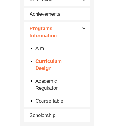
Achievements
Programs
Information
Aim
Curriculum
Design
Academic
Regulation
Course table
Scholarship