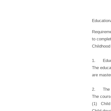
Education
Requiremen
to complet
Childhood
1. Educa
The educat
are maste
2. The cu
The cours
(1) Child
Child deve