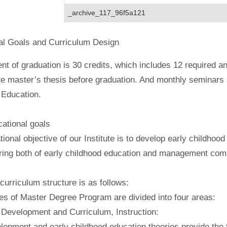
_archive_117_96f5a121
al Goals and Curriculum Design
t of graduation is 30 credits, which includes 12 required an
e master’s thesis before graduation. And monthly seminars a
 Education.
tional goals
ional objective of our Institute is to develop early childho
ring both of early childhood education and management com
rriculum structure is as follows:
es of Master Degree Program are divided into four areas:
 Development and Curriculum, Instruction:
lopment and early childhood education theories provide the fo