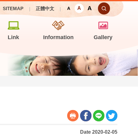
A
A
SITEMAP
正體中文
A
Link
Information
Gallery
Date 2020-02-05