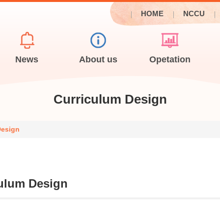
HOME
NCCU
News
About us
Opetation
Curriculum Design
Design
ulum Design