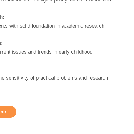
h:
nts with solid foundation in academic research
t:
rent issues and trends in early childhood
.
e sensitivity of practical problems and research
me