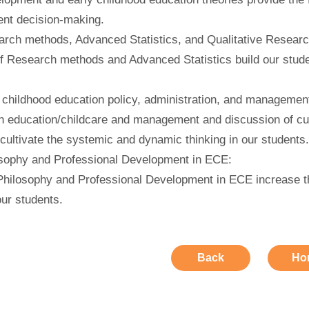
t decision-making.
rch methods, Advanced Statistics, and Qualitative Researc
f Research methods and Advanced Statistics build our stude
 childhood education policy, administration, and managemen
n education/childcare and management and discussion of cur
cultivate the systemic and dynamic thinking in our students
sophy and Professional Development in ECE:
Philosophy and Professional Development in ECE increase th
our students.
Back
Ho