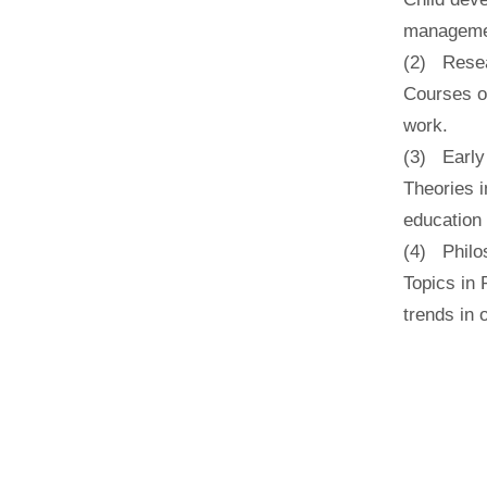
managemen
(2) Resea
Courses o
work.
(3) Early
Theories i
education 
(4) Philo
Topics in 
trends in 