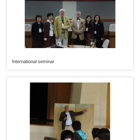
International seminar