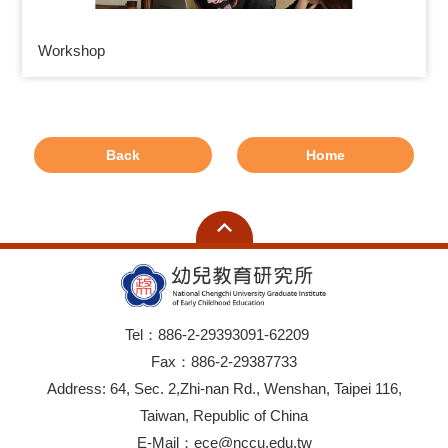
Workshop
Back
Home
Tel：886-2-29393091-62209
Fax：886-2-29387733
Address: 64, Sec. 2,Zhi-nan Rd., Wenshan, Taipei 116,
Taiwan, Republic of China
E-Mail：ece@nccu.edu.tw