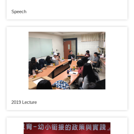
Speech
2019 Lecture