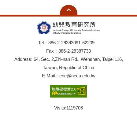
Tel：886-2-29393091-62209
Fax：886-2-29387733
Address: 64, Sec. 2,Zhi-nan Rd., Wenshan, Taipei 116,
Taiwan, Republic of China
E-Mail：ece@nccu.edu.tw
Visits:
1119706