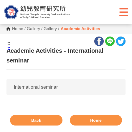
G
o
t
o
C
o
Home
/
Gallery
/
Gallery
/
Academic Activities
n
t
e
:::
n
:::
Academic Activities - International
t
A
seminar
r
e
a
International seminar
Back
Home