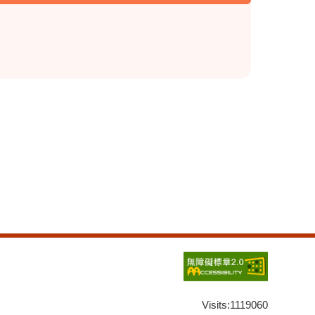
Visits:
1119060