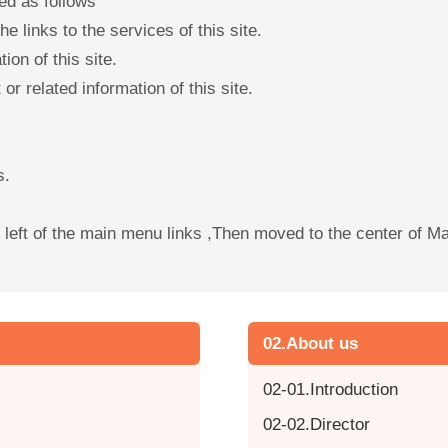
ed as follows
e links to the services of this site.
ion of this site.
or related information of this site.
s.
he left of the main menu links ,Then moved to the center of 
02.About us
02-01.Introduction
02-02.Director