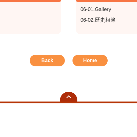
06-01.Gallery
06-02.歷史相簿
Back
Home