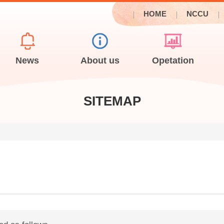
HOME
NCCU
News
About us
Opetation
SITEMAP