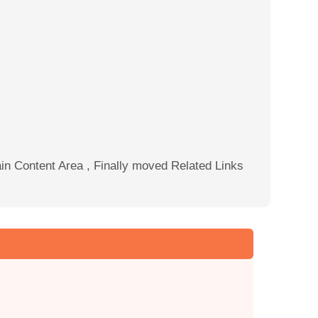
Main Content Area , Finally moved Related Links