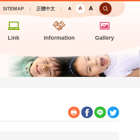
A
A
SITEMAP
正體中文
A
Link
Information
Gallery