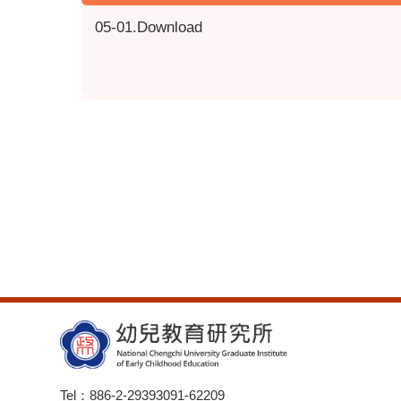
05-01.Download
Tel：886-2-29393091-62209