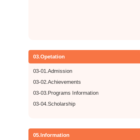
03.Opetation
03-01.Admission
03-02.Achievements
03-03.Programs Information
03-04.Scholarship
05.Information