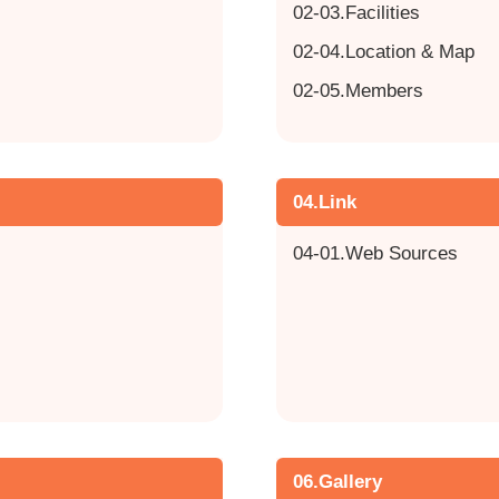
02-03.Facilities
02-04.Location & Map
02-05.Members
04.Link
04-01.Web Sources
06.Gallery