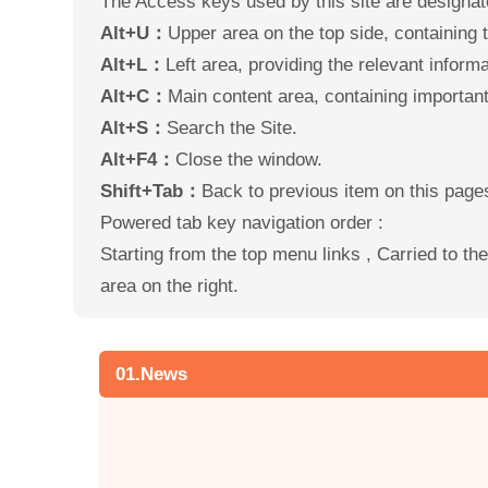
The Access keys used by this site are designat
Alt+U：
Upper area on the top side, containing th
Alt+L：
Left area, providing the relevant informat
Alt+C：
Main content area, containing important 
Alt+S：
Search the Site.
Alt+F4：
Close the window.
Shift+Tab：
Back to previous item on this page
Powered tab key navigation order :
Starting from the top menu links , Carried to t
area on the right.
01.News