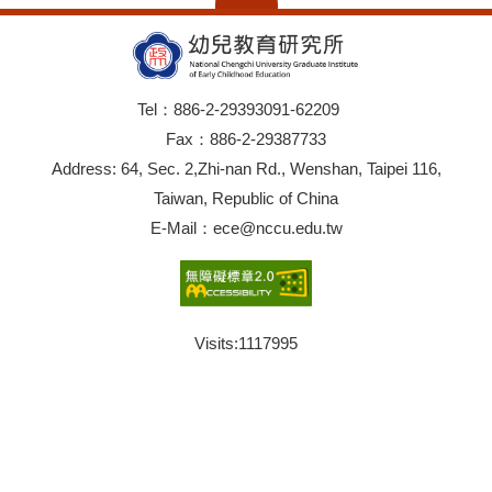
Tel：886-2-29393091-62209
Fax：886-2-29387733
Address: 64, Sec. 2,Zhi-nan Rd., Wenshan, Taipei 116,
Taiwan, Republic of China
E-Mail：ece@nccu.edu.tw
Visits:
1117995