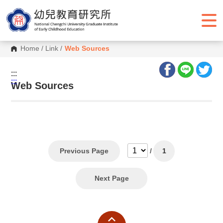
G
o
t
o
C
o
Home
/
Link
/
Web Sources
n
t
e
:::
n
:::
Web Sources
t
A
r
e
a
Previous Page
/
1
Next Page