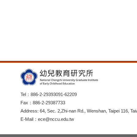
Tel：886-2-29393091-62209
Fax：886-2-29387733
Address: 64, Sec. 2,Zhi-nan Rd., Wenshan, Taipei 116, Tai
E-Mail：ece@nccu.edu.tw