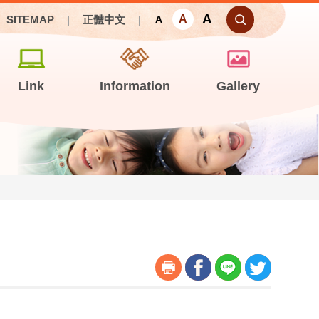
A
A
SITEMAP
正體中文
A
Link
Information
Gallery