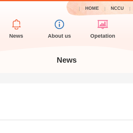
HOME
NCCU
News
About us
Opetation
News