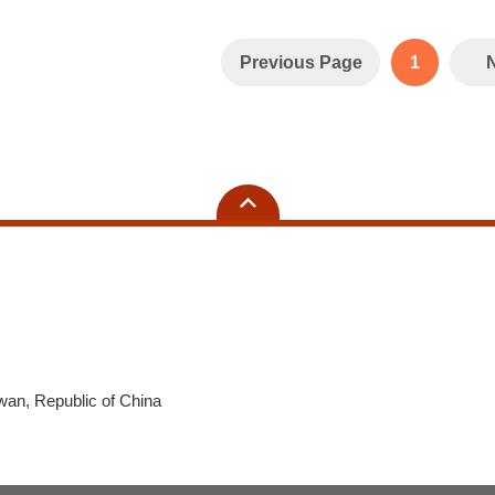
Previous Page
1
wan, Republic of China