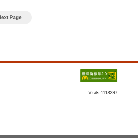
Next Page
Visits:
1118397